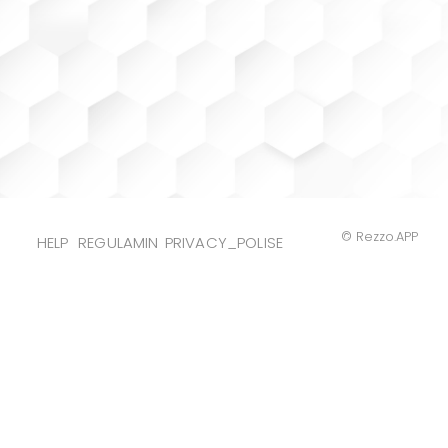
© Rezzo.APP
HELP
REGULAMIN
PRIVACY_POLISE