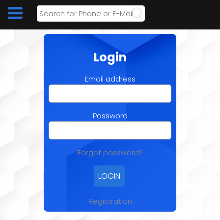
Login
Email address
Password
Forgot password?
Registration