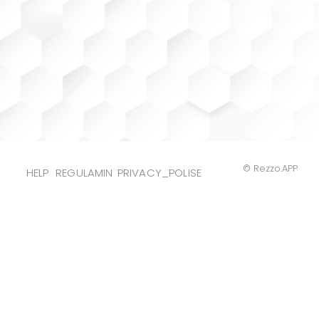
© Rezzo.APP
HELP
REGULAMIN
PRIVACY_POLISE